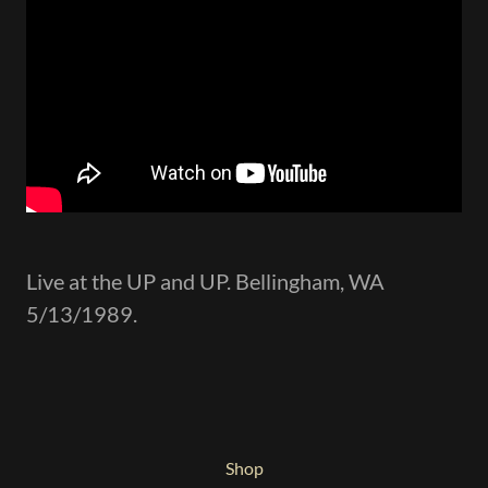
Live at the UP and UP. Bellingham, WA
5/13/1989.
Shop