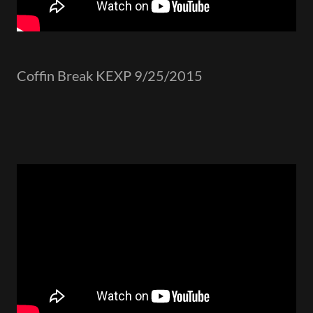
Coffin Break KEXP 9/25/2015