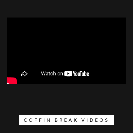
COFFIN BREAK VIDEOS