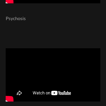
Psychosis