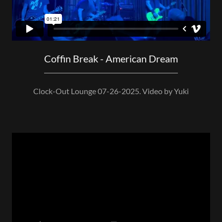
Coffin Break - American Dream
Clock-Out Lounge 07-26-2025. Video by Yuki