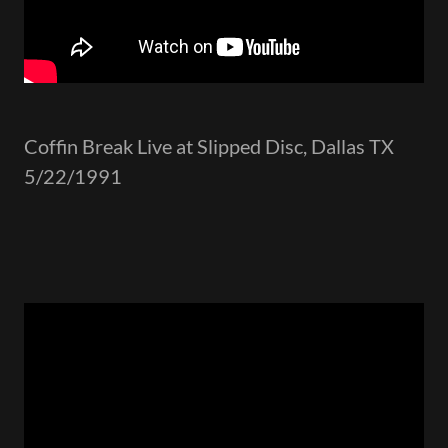
Coffin Break Live at Slipped Disc, Dallas TX
5/22/1991