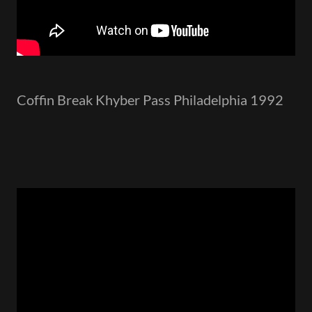
Coffin Break Khyber Pass Philadelphia 1992