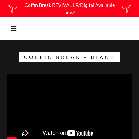
Coffin Break REVIVAL LP/Digital Available
now!
COFFIN BREAK - DIANE