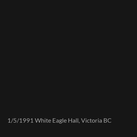
1/5/1991 White Eagle Hall, Victoria BC