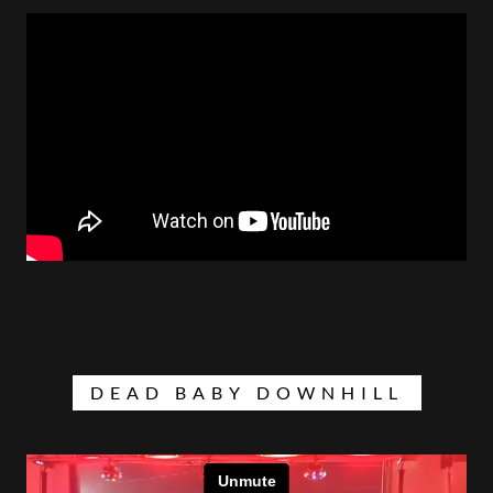
DEAD BABY DOWNHILL