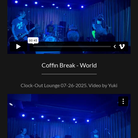
Coffin Break - World
Clock-Out Lounge 07-26-2025. Video by Yuki