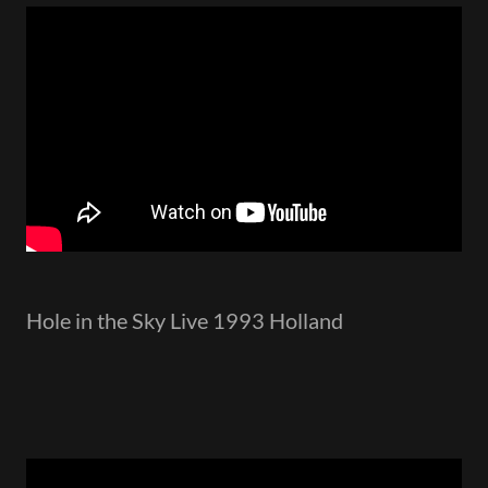
Hole in the Sky Live 1993 Holland