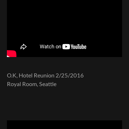
O.K, Hotel Reunion 2/25/2016
Royal Room, Seattle