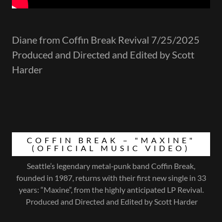
Diane from Coffin Break Revival 7/25/2025
Produced and Directed and Edited by Scott
Harder
COFFIN BREAK – "MAXINE"
(OFFICIAL MUSIC VIDEO)
Seattle’s legendary metal‑punk band Coffin Break,
founded in 1987, returns with their first new single in 33
years: “Maxine”, from the highly anticipated LP Revival.
Produced and Directed and Edited by Scott Harder