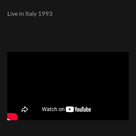
Live in Italy 1993