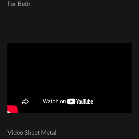
For Beth
Video Sheet Metal