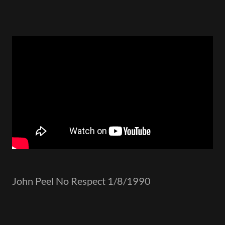
John Peel No Respect 1/8/1990