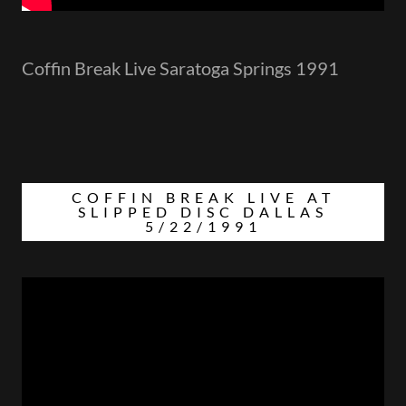
Coffin Break Live Saratoga Springs 1991
COFFIN BREAK LIVE AT
SLIPPED DISC DALLAS
5/22/1991