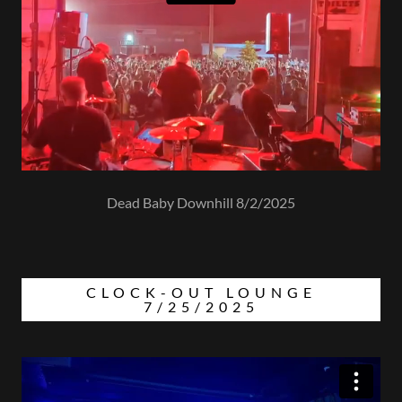
Dead Baby Downhill 8/2/2025
CLOCK-OUT LOUNGE
7/25/2025