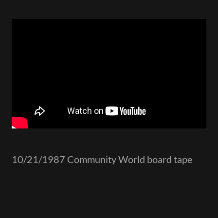
10/21/1987 Community World board tape