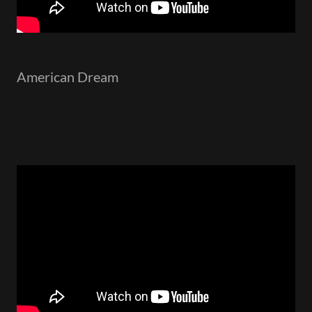
American Dream