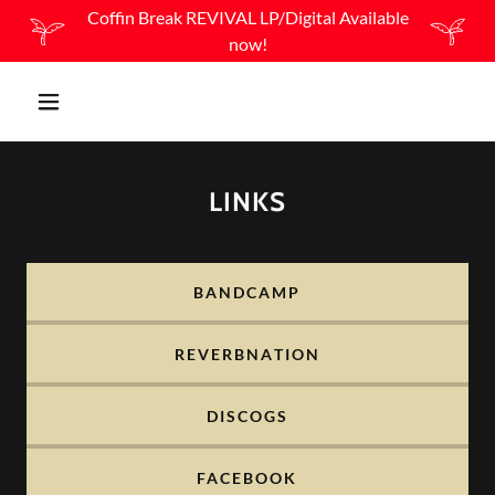
Coffin Break REVIVAL LP/Digital Available
now!
LINKS
BANDCAMP
REVERBNATION
DISCOGS
FACEBOOK