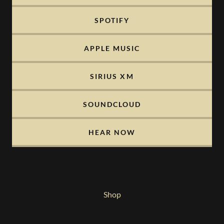
SPOTIFY
APPLE MUSIC
SIRIUS XM
SOUNDCLOUD
HEAR NOW
Shop