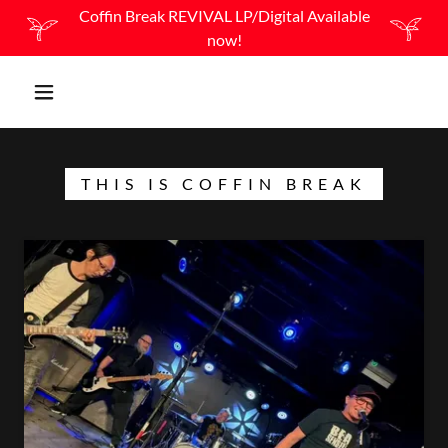
Coffin Break REVIVAL LP/Digital Available
now!
THIS IS COFFIN BREAK