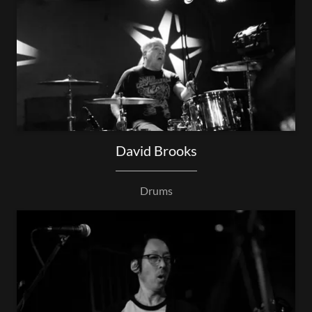
David Brooks
Drums