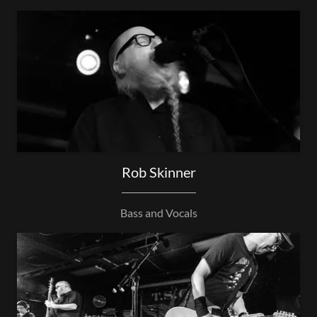
Rob Skinner
Bass and Vocals