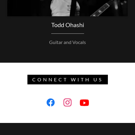
Todd Ohashi
Guitar and Vocals
CONNECT WITH US