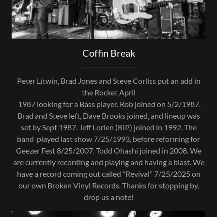
Coffin Break
Peter Litwin, Brad Jones and Steve Corliss put an add in
the Rocket April
1987 looking for a Bass player. Rob joined on 5/2/1987.
Brad and Steve left, Dave Brooks joined, and lineup was
set by Sept 1987. Jeff Lorien (RIP) joined in 1992. The
band played last show 7/25/1993, before reforming for
Geezer Fest 8/25/2007. Todd Ohashi joined in 2008. We
are currently recording and playing and having a blast. We
have a record coming out called "Revival" 7/25/2025 on
our own Broken Vinyl Records. Thanks for stopping by,
drop us a note!