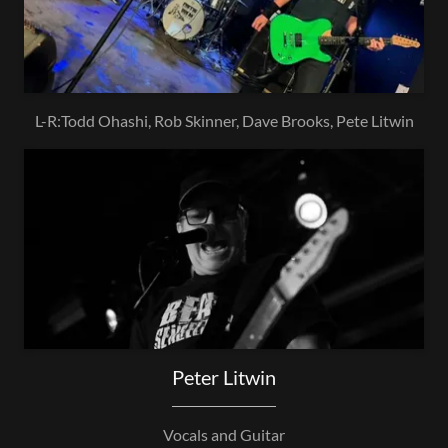
L-R:Todd Ohashi, Rob Skinner, Dave Brooks, Pete Litwin
Peter Litwin
Vocals and Guitar