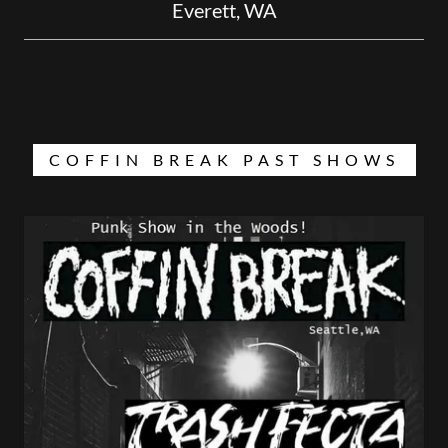
Everett, WA
COFFIN BREAK PAST SHOWS