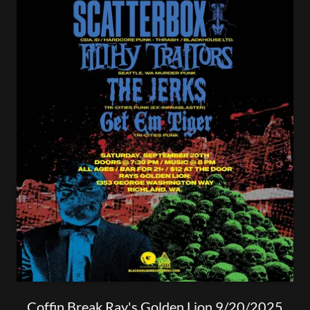
Coffin Break Ray's Golden Lion 9/20/2025