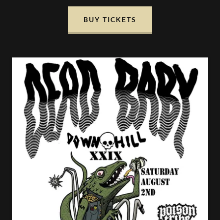
BUY TICKETS