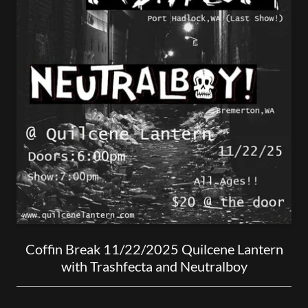
Coffin Break 11/22/2025 Quilcene Lantern
with Trashfecta and Neutralboy