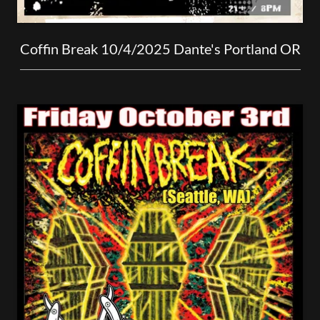
Coffin Break 10/4/2025 Dante's Portland OR