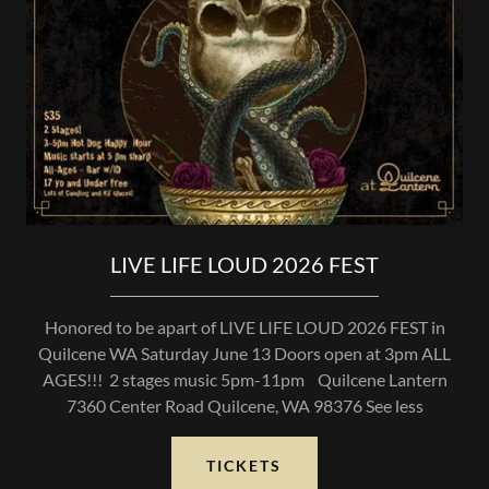
LIVE LIFE LOUD 2026 FEST
Honored to be apart of LIVE LIFE LOUD 2026 FEST in
Quilcene WA Saturday June 13 Doors open at 3pm ALL
AGES!!! 2 stages music 5pm-11pm Quilcene Lantern
7360 Center Road Quilcene, WA 98376 See less
TICKETS