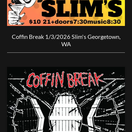
Coffin Break 1/3/2026 Slim's Georgetown,
WA