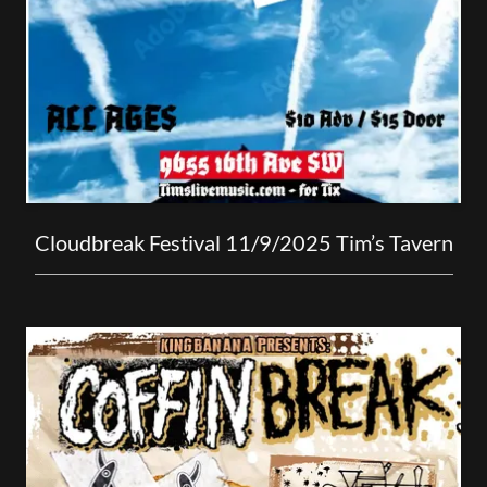
Cloudbreak Festival 11/9/2025 Tim’s Tavern