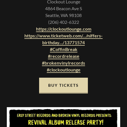
Clockout Lounge
4864 Beacon Ave S
Seattle, WA 98108
(206) 402-6322
https://clockoutlounge.com
https://www.ticketweb.com/.../niffers-
birthday.../13771574
#CoffinBreak
#recordrelease
#brokenvinylrecords
#clockoutlounge
BUY TICKETS