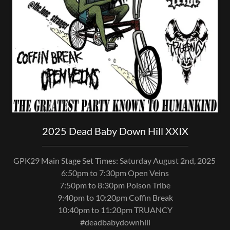
2025 Dead Baby Down Hill XXIX
GPK29 Main Stage Set Times: Saturday August 2nd, 2025
6:50pm to 7:30pm Open Veins
7:50pm to 8:30pm Poison Tribe
9:40pm to 10:20pm Coffin Break
10:40pm to 11:20pm TRUANCY
#deadbabydownhill