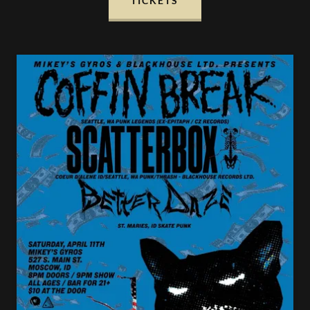
TICKETS