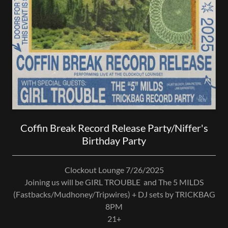
Coffin Break Record Release Party/Niffer's
Birthday Party
Clockout Lounge 7/26/2025
Joining us will be GIRL TROUBLE and The 5 MILDS
(Fastbacks/Mudhoney/Tripwires) + DJ sets by TRICKBAG
8PM
21+