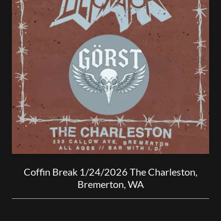
Coffin Break 1/24/2026 The Charleston,
Bremerton, WA