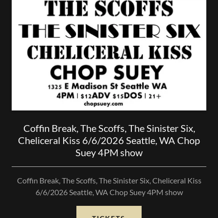
Coffin Break, The Scoffs, The Sinister Six,
Cheliceral Kiss 6/6/2026 Seattle, WA Chop
Suey 4PM show
Coffin Break, The Scoffs, The Sinister Six, Cheliceral Kiss
6/6/2026 Seattle, WA Chop Suey 4PM show