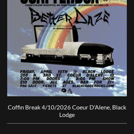
Coffin Break 4/10/2026 Coeur D'Alene, Black
Lodge