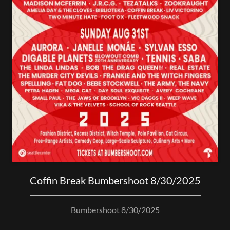
Coffin Break Bumbershoot 8/30/2025
Bumbershoot 8/30/2025