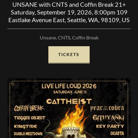
UNSANE with CNTS and Coffin Break 21+
Saturday, September 19, 2026, 8:00pm 109
Eastlake Avenue East, Seattle, WA, 98109, US
Unsane, CNTS, Coffin Break
TICKETS