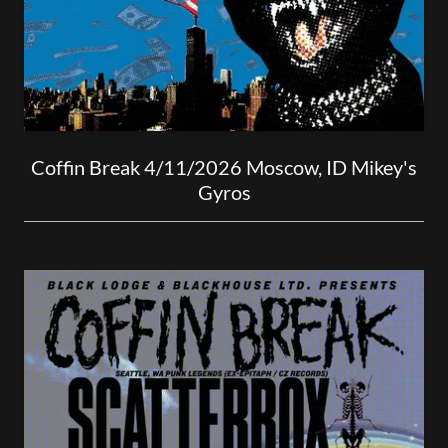
Coffin Break 4/11/2026 Moscow, ID Mikey's
Gyros