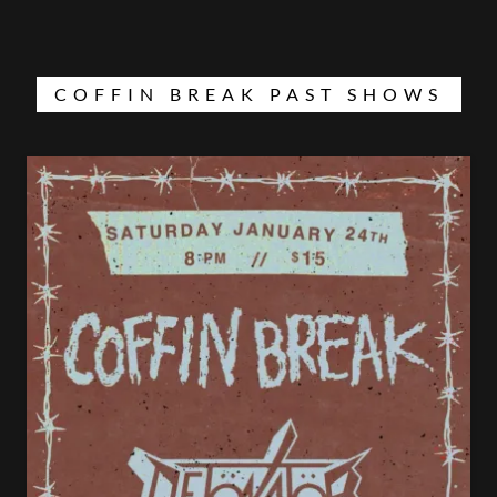
COFFIN BREAK PAST SHOWS