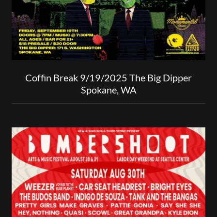
Coffin Break 9/19/2025 The Big Dipper
Spokane, WA