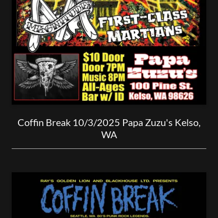
Coffin Break 10/3/2025 Papa Zuzu's Kelso,
WA