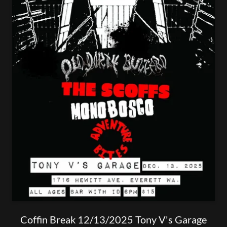
Coffin Break 12/13/2025 Tony V's Garage