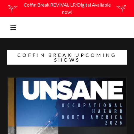
Coffin Break REVIVAL LP/Digital Available
now!
COFFIN BREAK UPCOMING
SHOWS